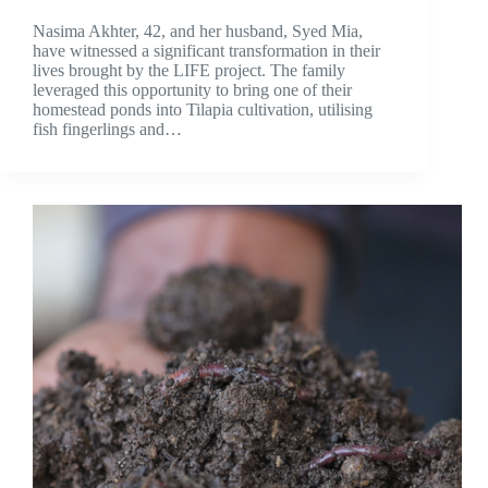
Nasima Akhter, 42, and her husband, Syed Mia,
have witnessed a significant transformation in their
lives brought by the LIFE project. The family
leveraged this opportunity to bring one of their
homestead ponds into Tilapia cultivation, utilising
fish fingerlings and…