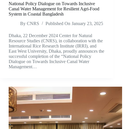
National Policy Dialogue on Towards Inclusive
Canal Water Management for Resilient Agri-Food
System in Coastal Bangladesh
By
CNRS
Published On
January 23, 2025
Dhaka, 22 December 2024 Center for Natural
Resource Studies (CNRS), in collaboration with the
International Rice Research Institute (IRRI), and
East West University, Dhaka, proudly announces the
successful completion of the “National Policy
Dialogue on Towards Inclusive Canal Water
Management…