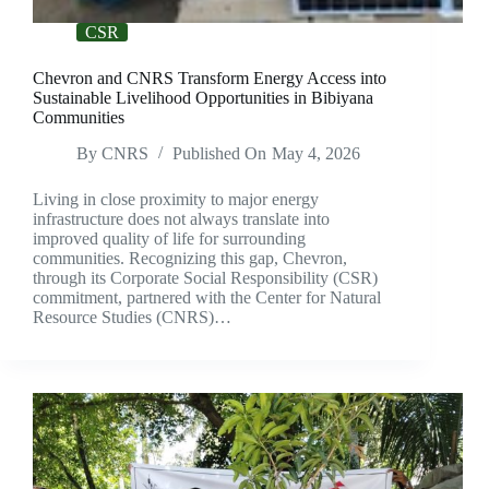
CSR
Chevron and CNRS Transform Energy Access into
Sustainable Livelihood Opportunities in Bibiyana
Communities
By
CNRS
Published On
May 4, 2026
Living in close proximity to major energy
infrastructure does not always translate into
improved quality of life for surrounding
communities. Recognizing this gap, Chevron,
through its Corporate Social Responsibility (CSR)
commitment, partnered with the Center for Natural
Resource Studies (CNRS)…