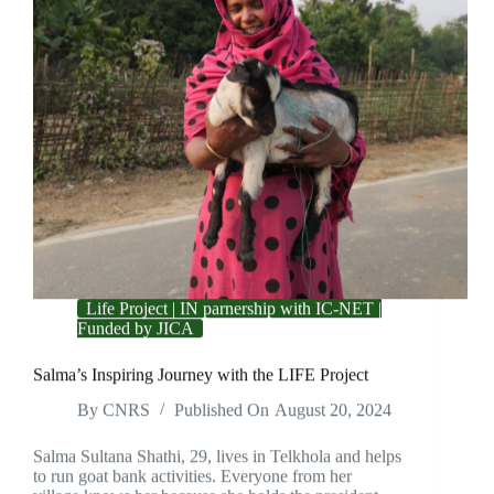
Life Project | IN parnership with IC-NET |
Funded by JICA
Salma’s Inspiring Journey with the LIFE Project
By
CNRS
Published On
August 20, 2024
Salma Sultana Shathi, 29, lives in Telkhola and helps
to run goat bank activities. Everyone from her