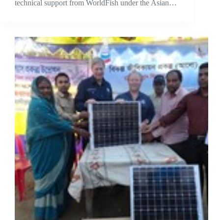
technical support from WorldFish under the Asian…