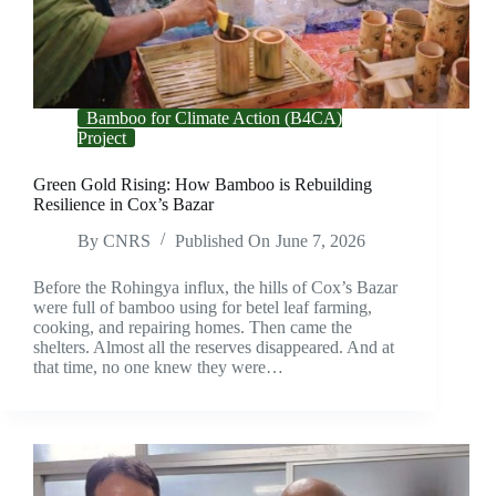
Bamboo for Climate Action (B4CA)
Project
Green Gold Rising: How Bamboo is Rebuilding
Resilience in Cox’s Bazar
By
CNRS
Published On
June 7, 2026
Before the Rohingya influx, the hills of Cox’s Bazar
were full of bamboo using for betel leaf farming,
cooking, and repairing homes. Then came the
shelters. Almost all the reserves disappeared. And at
that time, no one knew they were…