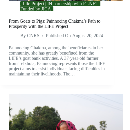
Life Project | IN parnership with IC-NET |
Funded by JICA
From Goats to Pigs: Painnocing Chakma’s Path to
Prosperity with the LIFE Project
By
CNRS
Published On
August 20, 2024
Painnocing Chakma, among the beneficiaries in her
community, she has greatly benefitted from the
LIFE’s goat bank activities. A 37-year-old farmer
from Telkhola, Painnocing represents those the LIFE
project aims to assist individuals facing difficulties in
maintaining their livelihoods. The…