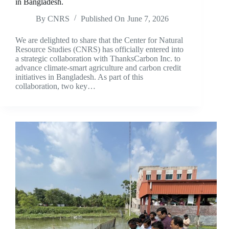
in Bangladesh.
By
CNRS
Published On
June 7, 2026
We are delighted to share that the Center for Natural
Resource Studies (CNRS) has officially entered into
a strategic collaboration with ThanksCarbon Inc. to
advance climate-smart agriculture and carbon credit
initiatives in Bangladesh. As part of this
collaboration, two key…