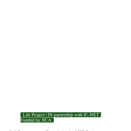
Life Project | IN parnership with IC-NET |
Funded by JICA