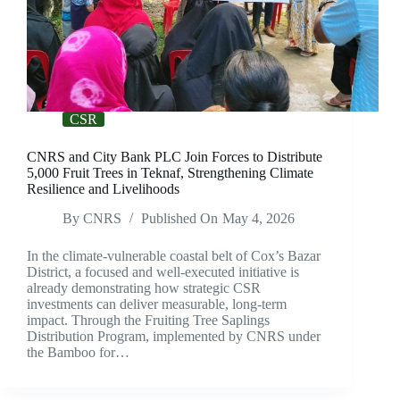
CSR
CNRS and City Bank PLC Join Forces to Distribute
5,000 Fruit Trees in Teknaf, Strengthening Climate
Resilience and Livelihoods
By
CNRS
Published On
May 4, 2026
In the climate-vulnerable coastal belt of Cox’s Bazar
District, a focused and well-executed initiative is
already demonstrating how strategic CSR
investments can deliver measurable, long-term
impact. Through the Fruiting Tree Saplings
Distribution Program, implemented by CNRS under
the Bamboo for…