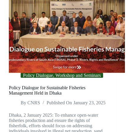
Policy Dialogue, Workshop and Seminars
Policy Dialogue for Sustainable Fisheries
Management Held in Dhaka
By
CNRS
Published On
January 23, 2025
Dhaka, 2 January 2025: To enhance open-water
fisheries production and ensure the rights of
fisherfolk, efforts should focus on addressing
individuals involved in illegal net production, sand