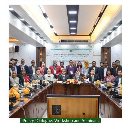
Policy Dialogue, Workshop and Seminars