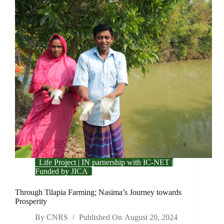
Life Project | IN parnership with IC-NET |
Funded by JICA
Through Tilapia Farming; Nasima’s Journey towards
Prosperity
By
CNRS
Published On
August 20, 2024