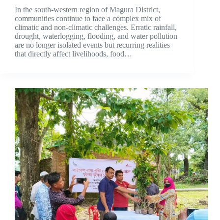
In the south-western region of Magura District,
communities continue to face a complex mix of
climatic and non-climatic challenges. Erratic rainfall,
drought, waterlogging, flooding, and water pollution
are no longer isolated events but recurring realities
that directly affect livelihoods, food…