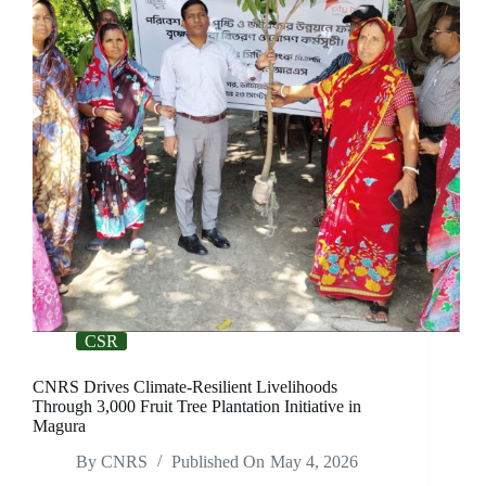
CSR
CNRS Drives Climate-Resilient Livelihoods
Through 3,000 Fruit Tree Plantation Initiative in
Magura
By
CNRS
Published On
May 4, 2026