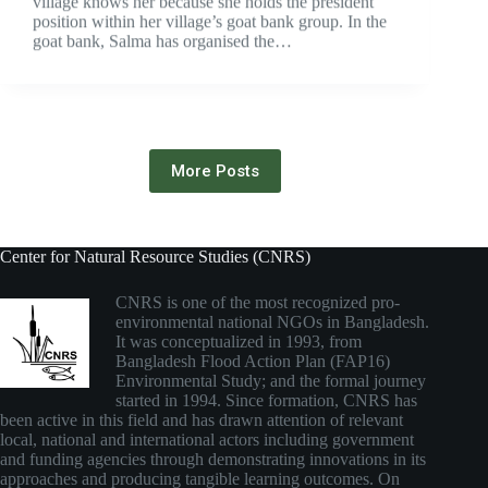
village knows her because she holds the president
position within her village’s goat bank group. In the
goat bank, Salma has organised the…
More Posts
Center for Natural Resource Studies (CNRS)
CNRS is one of the most recognized pro-
environmental national NGOs in Bangladesh.
It was conceptualized in 1993, from
Bangladesh Flood Action Plan (FAP16)
Environmental Study; and the formal journey
started in 1994. Since formation, CNRS has
been active in this field and has drawn attention of relevant
local, national and international actors including government
and funding agencies through demonstrating innovations in its
approaches and producing tangible learning outcomes. On