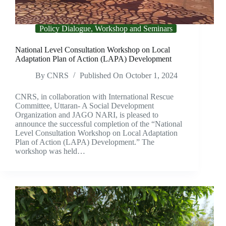
Policy Dialogue, Workshop and Seminars
National Level Consultation Workshop on Local
Adaptation Plan of Action (LAPA) Development
By
CNRS
Published On
October 1, 2024
CNRS, in collaboration with International Rescue
Committee, Uttaran- A Social Development
Organization and JAGO NARI, is pleased to
announce the successful completion of the “National
Level Consultation Workshop on Local Adaptation
Plan of Action (LAPA) Development.” The
workshop was held…