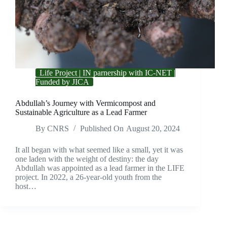
Life Project | IN parnership with IC-NET |
Funded by JICA
Abdullah’s Journey with Vermicompost and
Sustainable Agriculture as a Lead Farmer
By
CNRS
Published On
August 20, 2024
It all began with what seemed like a small, yet it was
one laden with the weight of destiny: the day
Abdullah was appointed as a lead farmer in the LIFE
project. In 2022, a 26-year-old youth from the
host…