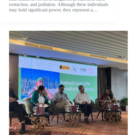
extraction, and pollution. Although these individuals
may hold significant power, they represent a…