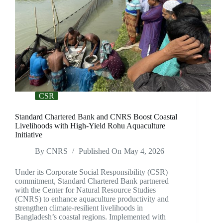
CSR
Standard Chartered Bank and CNRS Boost Coastal
Livelihoods with High-Yield Rohu Aquaculture
Initiative
By
CNRS
Published On
May 4, 2026
Under its Corporate Social Responsibility (CSR)
commitment, Standard Chartered Bank partnered
with the Center for Natural Resource Studies
(CNRS) to enhance aquaculture productivity and
strengthen climate-resilient livelihoods in
Bangladesh’s coastal regions. Implemented with