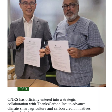
CSR
CNRS has officially entered into a strategic
collaboration with ThanksCarbon Inc. to advance
climate-smart agriculture and carbon credit initiatives