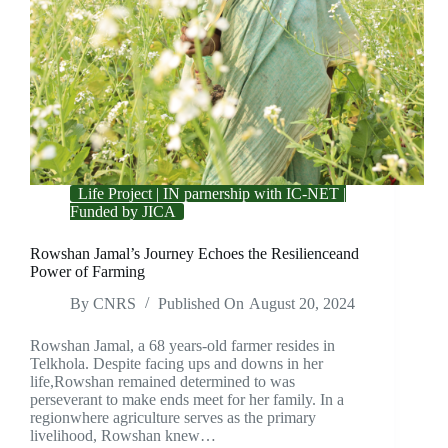
Life Project | IN parnership with IC-NET |
Funded by JICA
Rowshan Jamal’s Journey Echoes the Resilienceand
Power of Farming
By
CNRS
Published On
August 20, 2024
Rowshan Jamal, a 68 years-old farmer resides in
Telkhola. Despite facing ups and downs in her
life,Rowshan remained determined to was
perseverant to make ends meet for her family. In a
regionwhere agriculture serves as the primary
livelihood, Rowshan knew…