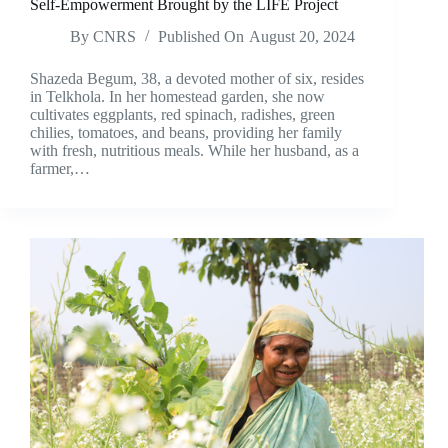
Self-Empowerment Brought by the LIFE Project
By
CNRS
Published On
August 20, 2024
Shazeda Begum, 38, a devoted mother of six, resides
in Telkhola. In her homestead garden, she now
cultivates eggplants, red spinach, radishes, green
chilies, tomatoes, and beans, providing her family
with fresh, nutritious meals. While her husband, as a
farmer,…