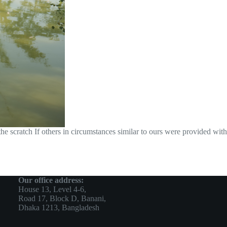
 scratch If others in circumstances similar to ours were provided with
Our office address:
House 13, Level 4-6,
Road 17, Block D, Banani,
Dhaka 1213, Bangladesh