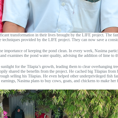
cant transformation in their lives brought by the LIFE project. The fam
lture techniques provided by the LIFE project. They can now save a con
the importance of keeping the pond clean. In every week, Nasima parti
and examines the pond water quality, advising the addition of lime to t
nlight for the Tilapia’s growth, leading them to clear overhanging tre
happily shared the benefits from the project. He cached big Tilapias fro
gh selling his Tilapias. He even helped other underprivileged fish far
r earnings, Nasima plans to buy cows, goats, and chickens to make her f