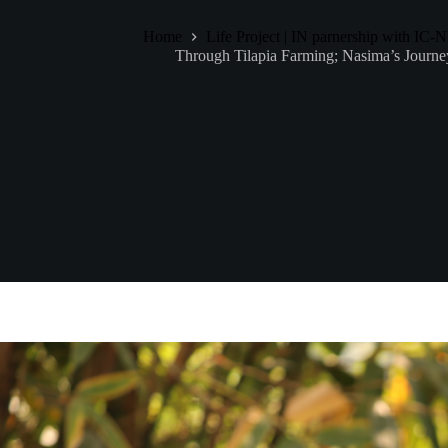
Home
Life Project | IN parnership with IC
Through Tilapia Farming; Nasima’s Journe