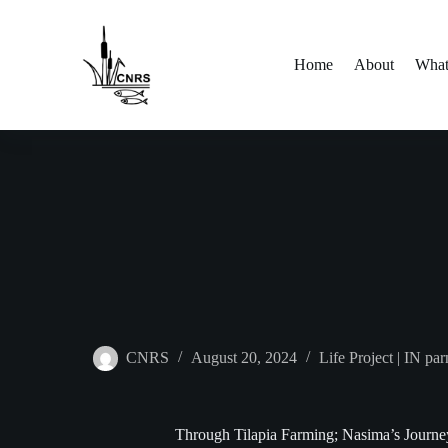
Skip
to
content
Home
About
What
CNRS
August 20, 2024
Life Project | IN p
Through Tilapia Farming; Nasima’s Journe