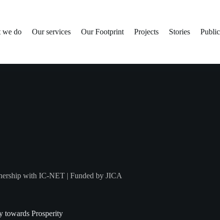
 we do
Our services
Our Footprint
Projects
Stories
Public
arnership with IC-NET | Funded by JICA
y towards Prosperity