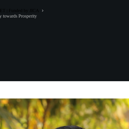
-NET | Funded by JICA
y towards Prosperity