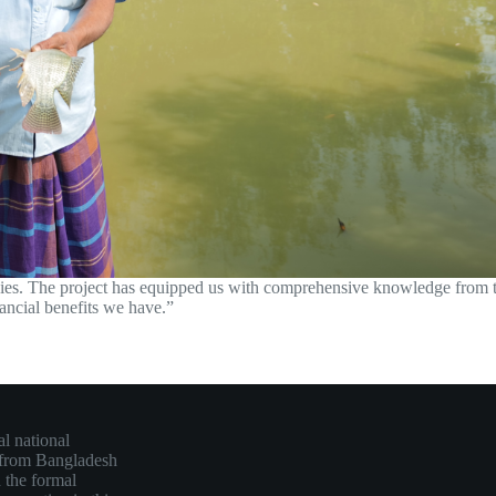
ies. The project has equipped us with comprehensive knowledge from the
nancial benefits we have.”
l national
 from Bangladesh
 the formal