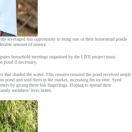
ily leveraged this opportunity to bring one of their homestead ponds
siderable amount of money.
cipates household meetings organised by the LIFE project team.
he pond if necessary.
es that shaded the water. This ensures ensured the pond received ample
m his pond and sold them in the market, increasing his income. Syed
mers by giving them fish fingerlings. Hoping to spread their
amily members’ lives better.