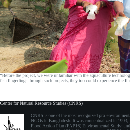
“Before the project, we were unfamiliar with the aquaculture technolog
fish fingerlings through such projects, they too could experience the fi
Center for Natural Resource Studies (CNRS)
CNRS is one of the most recognized pro-environmenta
NGOs in Bangladesh. It was conceptualized in 1993,
Flood Action Plan (FAP16) Environmental Study; and