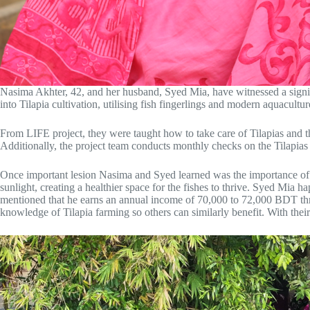
Nasima Akhter, 42, and her husband, Syed Mia, have witnessed a signifi
into Tilapia cultivation, utilising fish fingerlings and modern aquacu
From LIFE project, they were taught how to take care of Tilapias and 
Additionally, the project team conducts monthly checks on the Tilapias 
Once important lesion Nasima and Syed learned was the importance of su
sunlight, creating a healthier space for the fishes to thrive. Syed Mia 
mentioned that he earns an annual income of 70,000 to 72,000 BDT throu
knowledge of Tilapia farming so others can similarly benefit. With thei