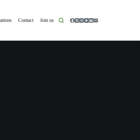
ations
Contact
Join us