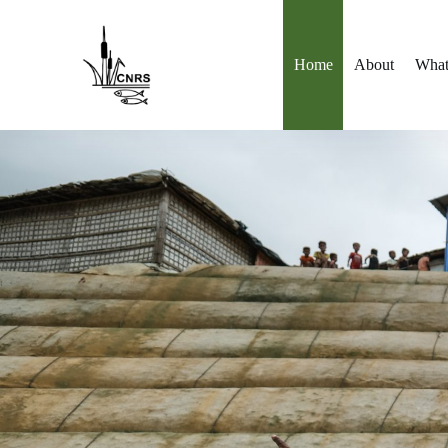
Skip
to
content
Home
About
What