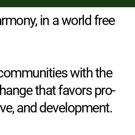
rmony, in a world free 
communities with the 
change that favors pro-
sive, and development. 