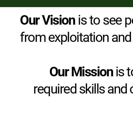
Our Vision 
is to see p
from exploitation and
Our Mission
 is
required skills and