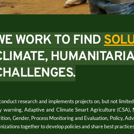
WE WORK TO FIND 
SOLU
CLIMATE, HUMANITARIA
CHALLENGES.
onduct research and implements projects on, but not limite
y warning, Adaptive and Climate Smart Agriculture (CSA), 
ition, Gender, Process Monitoring and Evaluation, Policy, A
nizations together to develop policies and share best practices