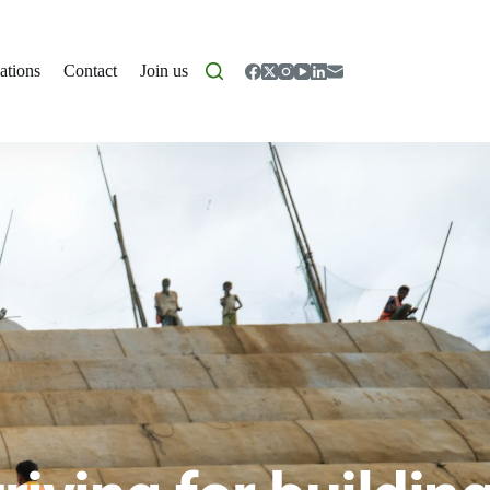
ations
Contact
Join us