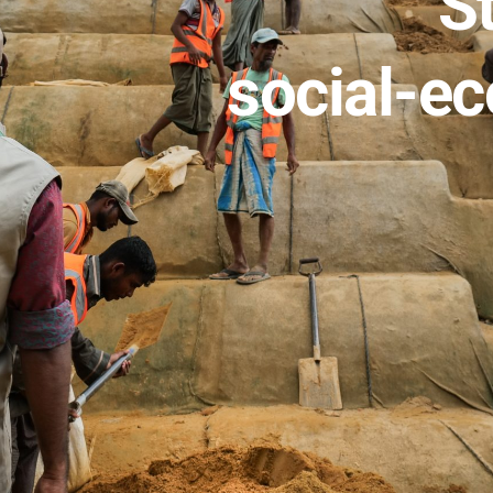
St
social-ec