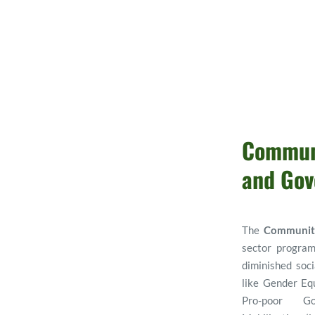
Communi
and Gov
The 
Communit
sector program
diminished soci
like Gender Equa
Pro-poor Go