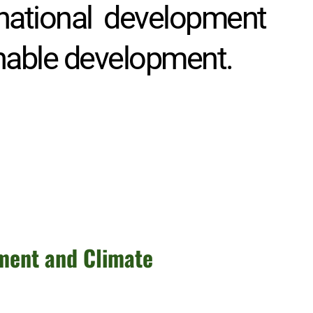
 national development 
inable development. 
ment and Climate 