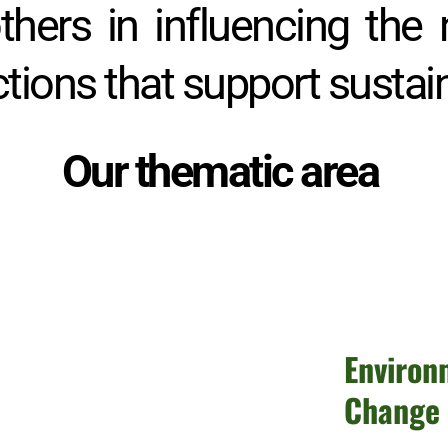
others in influencing the
ctions that support susta
Our thematic area 
Environ
Change