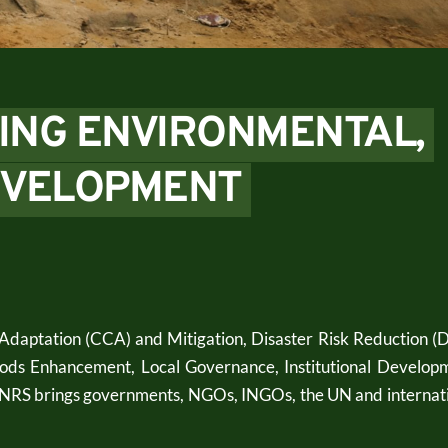
ING ENVIRONMENTAL, 
EVELOPMENT 
daptation (CCA) and Mitigation, Disaster Risk Reduction (D
ods Enhancement, Local Governance, Institutional Developm
 CNRS brings governments, NGOs, INGOs, the UN and internati