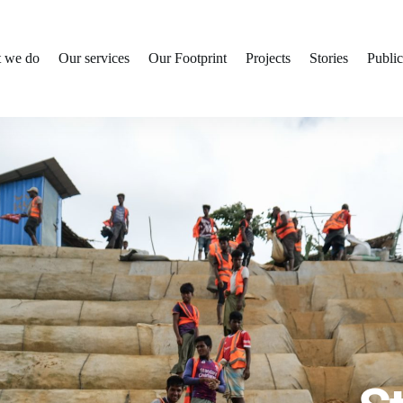
 we do
Our services
Our Footprint
Projects
Stories
Public