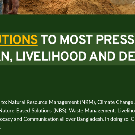
TIONS
TO MOST PRESS
N, LIVELIHOOD AND D
d to: Natural Resource Management (NRM), Climate Change A
Nature Based Solutions (NBS), Waste Management, Liveliho
dvocacy and Communication all over Bangladesh. In doing so,
. 