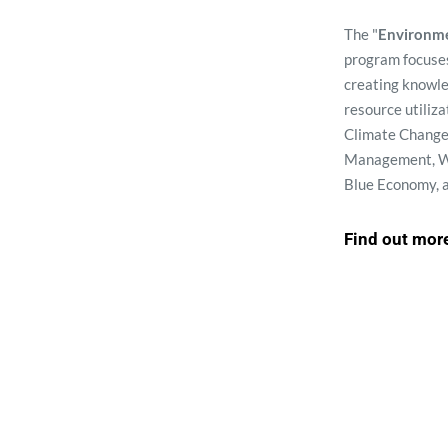
The "
Environme
program focuses
creating knowl
resource utiliza
Climate Change,
Management, W
Blue Economy, 
Find out mor