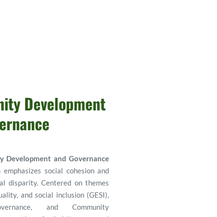
ty Development 
ernance
y Development and Governance
 emphasizes social cohesion and 
al disparity. Centered on themes 
lity, and social inclusion (GESI), 
vernance, and Community 