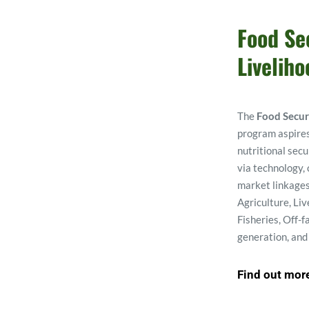
Food Sec
Liveliho
The 
Food Secur
program aspires
nutritional secu
via technology,
market linkages
Agriculture, Liv
Fisheries, Off-f
generation, and
Find out mor