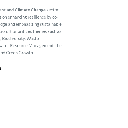
nt and Climate Change
sector 
 on enhancing resilience by co-
edge and e
mphasizing sustainable 
tion. It prioritizes themes such as 
 Biodiversity, Waste 
ater Resource Management, the 
and Green Growth. 
e