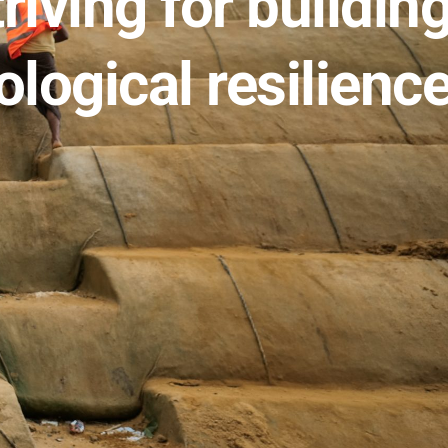
riving for building
ological resilience