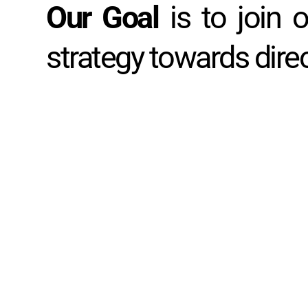
Our Goal 
is to join 
strategy towards dire