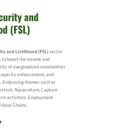
urity and 
od (FSL) 
ity and Livelihood (FSL)
 sector 
 to boost the income and 
rity of marginalized communities 
 capacity enhancement, and 
. Embracing themes such as 
estock, Aquaculture, Capture 
arm activities, Employment 
 Value Chains. 
e