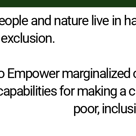
eople and nature live in ha
 exclusion.
 to Empower marginalized 
 capabilities for making a 
poor, inclu