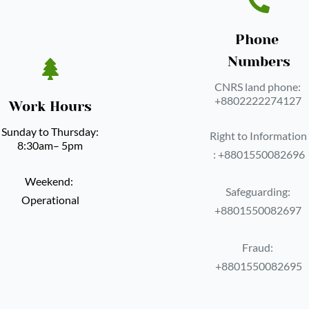
Phone 
Numbers
CNRS land phone: 
‪+8802222274127 
Work Hours
Sunday to Thursday: 
Right to Information 
8:30am– 5pm
: ‪+8801550082696
Weekend: 
Safeguarding: 
Operational
‪+8801550082697 
Fraud: 
‪+8801550082695