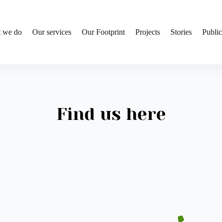
 we do
Our services
Our Footprint
Projects
Stories
Public
Find us here