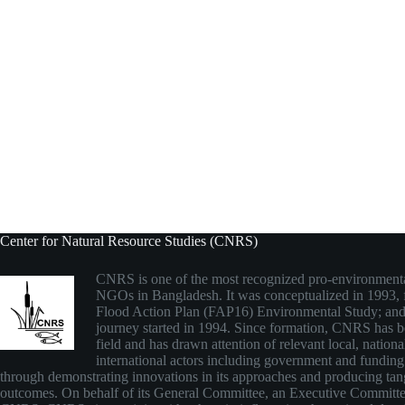
Center for Natural Resource Studies (CNRS)
CNRS is one of the most recognized pro-environmenta
NGOs in Bangladesh. It was conceptualized in 1993,
Flood Action Plan (FAP16) Environmental Study; and
journey started in 1994. Since formation, CNRS has be
field and has drawn attention of relevant local, nationa
international actors including government and funding
through demonstrating innovations in its approaches and producing tan
outcomes. On behalf of its General Committee, an Executive Committ