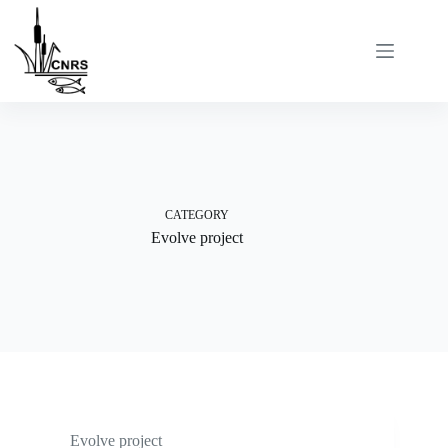
Skip
to
content
CATEGORY
Evolve project
Evolve project