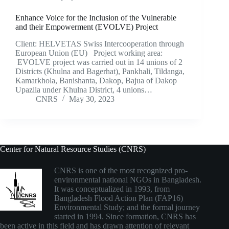
Enhance Voice for the Inclusion of the Vulnerable
and their Empowerment (EVOLVE) Project
Client: HELVETAS Swiss Intercooperation through
European Union (EU) Project working area:
EVOLVE project was carried out in 14 unions of 2
Districts (Khulna and Bagerhat), Pankhali, Tildanga,
Kamarkhola, Banishanta, Dakop, Bajua of Dakop
Upazila under Khulna District, 4 unions…
CNRS
May 30, 2023
Center for Natural Resource Studies (CNRS)
CNRS is one of the most recognized pro-
environmental national NGOs in Bangladesh.
It was conceptualized in 1993, from
Bangladesh Flood Action Plan (FAP16)
Environmental Study; and the formal journey
started in 1994. Since formation, CNRS has
been active in this field and has drawn attention of relevant