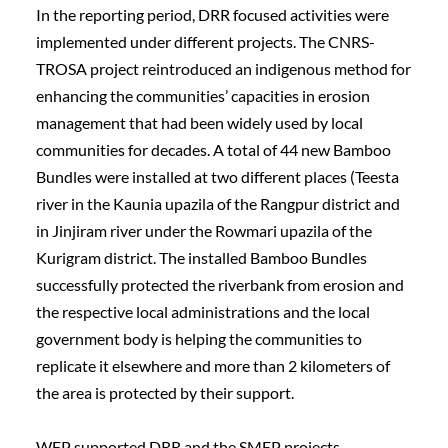
In the reporting period, DRR focused activities were 
implemented under different projects. The CNRS-
TROSA project reintroduced an indigenous method for 
enhancing the communities’ capacities in erosion 
management that had been widely used by local 
communities for decades. A total of 44 new Bamboo 
Bundles were installed at two different places (Teesta 
river in the Kaunia upazila of the Rangpur district and 
in Jinjiram river under the Rowmari upazila of the 
Kurigram district. The installed Bamboo Bundles 
successfully protected the riverbank from erosion and 
the respective local administrations and the local 
government body is helping the communities to 
replicate it elsewhere and more than 2 kilometers of 
the area is protected by their support.
WFP supported DRR and the SMEP projects 