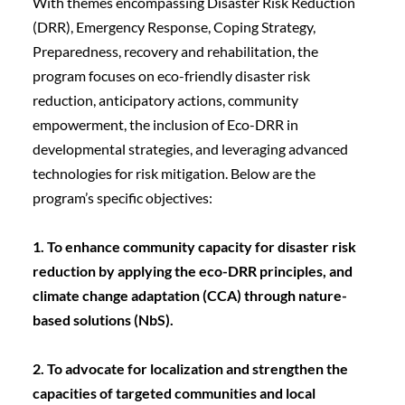
With themes encompassing Disaster Risk Reduction 
(DRR), Emergency Response, Coping Strategy, 
Preparedness, recovery and rehabilitation, the 
program focuses on eco-friendly disaster risk 
reduction, anticipatory actions, community 
empowerment, the inclusion of Eco-DRR in 
developmental strategies, and leveraging advanced 
technologies for risk mitigation. Below are the 
program’s specific objectives:
1. To enhance community capacity for disaster risk 
reduction by applying the eco-DRR principles, and 
climate change adaptation (CCA) through nature-
based solutions (NbS).
2. To advocate for localization and strengthen the 
capacities of targeted communities and local 