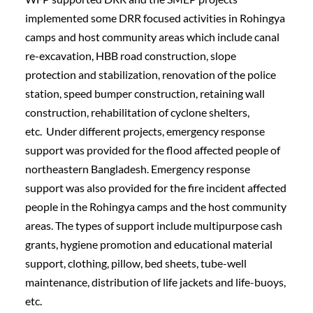
implemented some DRR focused activities in Rohingya 
camps and host community areas which include canal 
re-excavation, HBB road construction, slope 
protection and stabilization, renovation of the police 
station, speed bumper construction, retaining wall 
construction, rehabilitation of cyclone shelters, 
etc.  Under different projects, emergency response 
support was provided for the flood affected people of 
northeastern Bangladesh. Emergency response 
support was also provided for the fire incident affected 
people in the Rohingya camps and the host community 
areas. The types of support include multipurpose cash 
grants, hygiene promotion and educational material 
support, clothing, pillow, bed sheets, tube-well 
maintenance, distribution of life jackets and life-buoys, 
etc.    