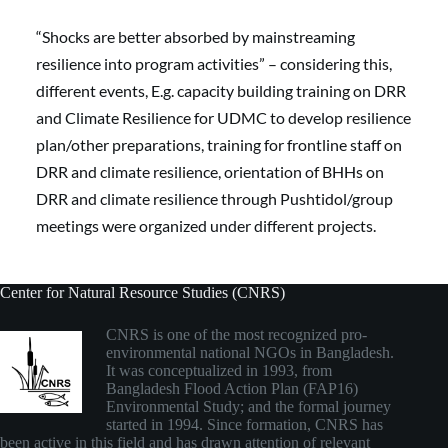
“Shocks are better absorbed by mainstreaming 
resilience into program activities” – considering this, 
different events, E.g. capacity building training on DRR 
and Climate Resilience for UDMC to develop resilience 
plan/other preparations, training for frontline staff on 
DRR and climate resilience, orientation of BHHs on 
DRR and climate resilience through Pushtidol/group 
meetings were organized under different projects.
Center for Natural Resource Studies (CNRS)
CNRS is one of the most recognized pro-
environmental national NGOs in Bangladesh.
It was conceptualized in 1993, from
Bangladesh Flood Action Plan (FAP16)
Environmental Study; and the formal journey
started in 1994. Since formation, CNRS has
been active in this field and has drawn attention of relevant