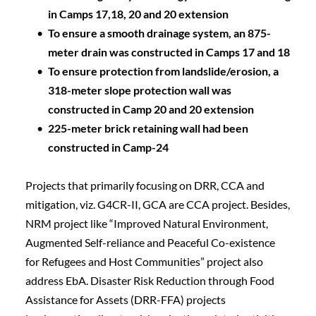
in Camps 17,18, 20 and 20 extension
To ensure a smooth drainage system, an 875-
meter drain was constructed in Camps 17 and 18
To ensure protection from landslide/erosion, a 
318-meter slope protection wall was 
constructed in Camp 20 and 20 extension  
225-meter brick retaining wall had been 
constructed in Camp-24
Projects that primarily focusing on DRR, CCA and 
mitigation, viz. G4CR-II, GCA are CCA project. Besides, 
NRM project like “Improved Natural Environment, 
Augmented Self-reliance and Peaceful Co-existence 
for Refugees and Host Communities” project also 
address EbA. Disaster Risk Reduction through Food 
Assistance for Assets (DRR-FFA) projects 