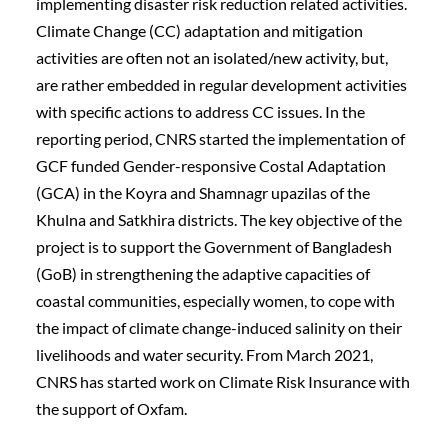
implementing disaster risk reduction related activities. 
Climate Change (CC) adaptation and mitigation 
activities are often not an isolated/new activity, but, 
are rather embedded in regular development activities 
with specific actions to address CC issues. In the 
reporting period, CNRS started the implementation of 
GCF funded Gender-responsive Costal Adaptation 
(GCA) in the Koyra and Shamnagr upazilas of the 
Khulna and Satkhira districts. The key objective of the 
project is to support the Government of Bangladesh 
(GoB) in strengthening the adaptive capacities of 
coastal communities, especially women, to cope with 
the impact of climate change-induced salinity on their 
livelihoods and water security. From March 2021, 
CNRS has started work on Climate Risk Insurance with 
the support of Oxfam.