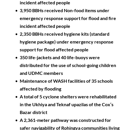
incident affected people
3,950 BBHs received Non-food items under 
emergency response support for flood and fire 
incident affected people
2,350 BBHs received hygiene kits (standard 
hygiene package) under emergency response 
support for flood affected people 
350 life-jackets and 40 life-buoys were 
distributed for the use of school-going children 
and UDMC members
Maintenance of WASH facilities of 35 schools 
affected by flooding
A total of 5 cyclone shelters were rehabilitated 
in the Ukhiya and Teknaf upazilas of the Cox’s 
Bazar district
A 2,361-meter pathway was constructed for 
safer navigability of Rohingya communities living 