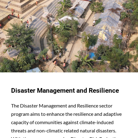
Disaster Management and Resilience
The Disaster Management and Resilience sector 
program aims to enhance the resilience and adaptive 
capacity of communities against climate-induced 
threats and non-climatic related natural disasters. 