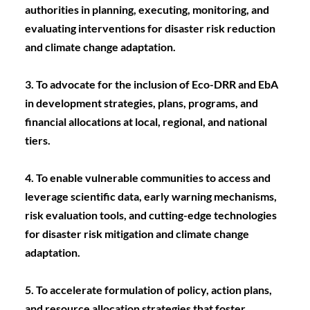
authorities in planning, executing, monitoring, and 
evaluating interventions for disaster risk reduction 
and climate change adaptation.
3. To advocate for the inclusion of Eco-DRR and EbA 
in development strategies, plans, programs, and 
financial allocations at local, regional, and national 
tiers.
4. To enable vulnerable communities to access and 
leverage scientific data, early warning mechanisms, 
risk evaluation tools, and cutting-edge technologies 
for disaster risk mitigation and climate change 
adaptation.
5. To accelerate formulation of policy, action plans, 
and resource allocation strategies that foster 