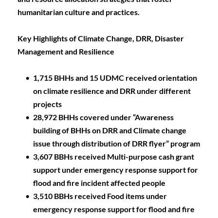
humanitarian culture and practices.
Key Highlights of Climate Change, DRR, Disaster 
Management and Resilience
1,715 BHHs and 15 UDMC received orientation 
on climate resilience and DRR under different 
projects
28,972 BHHs covered under “Awareness 
building of BHHs on DRR and Climate change 
issue through distribution of DRR flyer” program
3,607 BBHs received Multi-purpose cash grant 
support under emergency response support for 
flood and fire incident affected people 
3,510 BBHs received Food items under 
emergency response support for flood and fire 