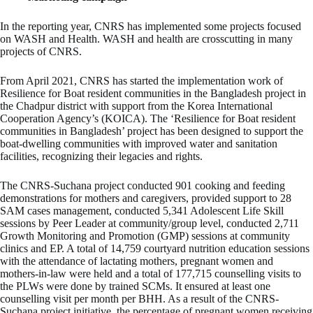
In the reporting year, CNRS has implemented some projects focused
on WASH and Health. WASH and health are crosscutting in many
projects of CNRS.
From April 2021, CNRS has started the implementation work of
Resilience for Boat resident communities in the Bangladesh project in
the Chadpur district with support from the Korea International
Cooperation Agency’s (KOICA). The ‘Resilience for Boat resident
communities in Bangladesh’ project has been designed to support the
boat-dwelling communities with improved water and sanitation
facilities, recognizing their legacies and rights.
The CNRS-Suchana project conducted 901 cooking and feeding
demonstrations for mothers and caregivers, provided support to 28
SAM cases management, conducted 5,341 Adolescent Life Skill
sessions by Peer Leader at community/group level, conducted 2,711
Growth Monitoring and Promotion (GMP) sessions at community
clinics and EP. A total of 14,759 courtyard nutrition education sessions
with the attendance of lactating mothers, pregnant women and
mothers-in-law were held and a total of 177,715 counselling visits to
the PLWs were done by trained SCMs. It ensured at least one
counselling visit per month per BHH. As a result of the CNRS-
Suchana project initiative, the percentage of pregnant women receiving