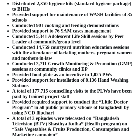
Distributed 2,350 hygiene kits (standard hygiene package)
to BHHs
Provided support for maintenance of WASH facilities of 35
schools
Conducted 901 cooking and feeding demonstrations
Provided support to 76 SAM cases management
Conducted 5,341 Adolescent Life Skill sessions by Peer
Leader at community/group level
Conducted 14,759 courtyard nutrition education sessions
with the attendance of lactating mothers, pregnant women
and mothers-in-law
Conducted 2,711 Growth Monitoring & Promotion (GMP)
sessions at community clinics and EP
Provided food plate as an incentive to 1,025 PWs
Provided support for installation of 8,136 Hand Washing
Stations
A total of 177,715 counselling visits to the PLWs have been
paid by trained project staff
Provided required support to conduct the “Little Doctor
Program” in all public primary schools of Bangladesh by
using NCD flipchart
A total of 3 episodes were telecasted on “Bangladesh
Television (BTV) Shasthya Kotha” (Health program) on
“Safe Vegetables & Fruits Production, Consumption and
Marketing campaign”