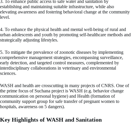
3. To enhance public access to safe water and sanitation by
establishing and maintaining suitable infrastructure, while also
elevating awareness and fostering behavioral change at the community
level.
4. To enhance the physical health and mental well-being of rural and
urban adolescents and youth by promoting self-healthcare methods and
strategically adjusting lifestyles.
5. To mitigate the prevalence of zoonotic diseases by implementing
comprehensive management strategies, encompassing surveillance,
early detection, and targeted control measures, complemented by
interdisciplinary collaborations in veterinary and environmental
sciences.
WASH and health are crosscutting in many projects of CNRS. One of
the prime focus of Suchana project is WASH (e.g. behavior change
communication on personal hygiene) and Health (formation of
community support group for safe transfer of pregnant women to
hospitals, awareness on 5 dangers).
Key Highlights of WASH and Sanitation