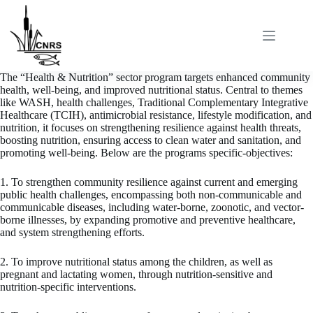
Skip
to
content
The “Health & Nutrition” sector program targets enhanced community
health, well-being, and improved nutritional status. Central to themes
like WASH, health challenges, Traditional Complementary Integrative
Healthcare (TCIH), antimicrobial resistance, lifestyle modification, and
nutrition, it focuses on strengthening resilience against health threats,
boosting nutrition, ensuring access to clean water and sanitation, and
promoting well-being. Below are the programs specific-objectives:
1. To strengthen community resilience against current and emerging
public health challenges, encompassing both non-communicable and
communicable diseases, including water-borne, zoonotic, and vector-
borne illnesses, by expanding promotive and preventive healthcare,
and system strengthening efforts.
2. To improve nutritional status among the children, as well as
pregnant and lactating women, through nutrition-sensitive and
nutrition-specific interventions.