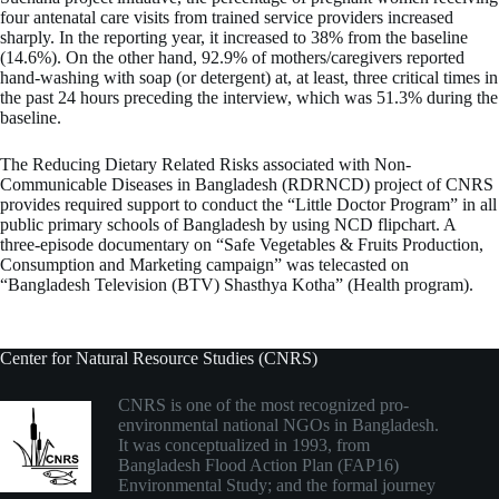
four antenatal care visits from trained service providers increased
sharply. In the reporting year, it increased to 38% from the baseline
(14.6%). On the other hand, 92.9% of mothers/caregivers reported
hand-washing with soap (or detergent) at, at least, three critical times in
the past 24 hours preceding the interview, which was 51.3% during the
baseline.
The Reducing Dietary Related Risks associated with Non-
Communicable Diseases in Bangladesh (RDRNCD) project of CNRS
provides required support to conduct the “Little Doctor Program” in all
public primary schools of Bangladesh by using NCD flipchart. A
three-episode documentary on “Safe Vegetables & Fruits Production,
Consumption and Marketing campaign” was telecasted on
“Bangladesh Television (BTV) Shasthya Kotha” (Health program).
Center for Natural Resource Studies (CNRS)
CNRS is one of the most recognized pro-
environmental national NGOs in Bangladesh.
It was conceptualized in 1993, from
Bangladesh Flood Action Plan (FAP16)
Environmental Study; and the formal journey